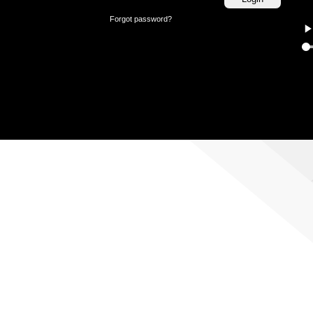
Forgot password?